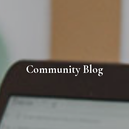
Community Blog