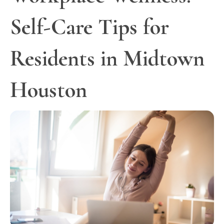
Self-Care Tips for
Residents in Midtown
Houston