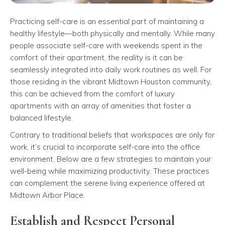
Practicing self-care is an essential part of maintaining a
healthy lifestyle—both physically and mentally. While many
people associate self-care with weekends spent in the
comfort of their apartment, the reality is it can be
seamlessly integrated into daily work routines as well. For
those residing in the vibrant Midtown Houston community,
this can be achieved from the comfort of luxury
apartments with an array of amenities that foster a
balanced lifestyle.
Contrary to traditional beliefs that workspaces are only for
work, it’s crucial to incorporate self-care into the office
environment. Below are a few strategies to maintain your
well-being while maximizing productivity. These practices
can complement the serene living experience offered at
Midtown Arbor Place.
Establish and Respect Personal