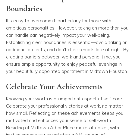
Boundaries
It's easy to overcommit, particularly for those with
ambitious personalities. However, taking on more than you
can handle can negatively impact your well-being.
Establishing clear boundaries is essential—avoid taking on
additional projects, and don't check emails late at night. By
creating barriers between work and personal time, you
ensure ample opportunity to enjoy peaceful evenings in
your beautifully appointed apartment in Midtown Houston.
Celebrate Your Achievements
Knowing your worth is an important aspect of self-care.
Celebrate your professional victories at work, no matter
how small. Reflecting on these achievements keeps you
motivated and enhances your sense of self-worth.
Residing at Midtown Arbor Place makes it easier, with
inviting spaces to unwind after a fulfilling day of