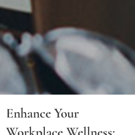
Enhance Your
Workplace Wellness: