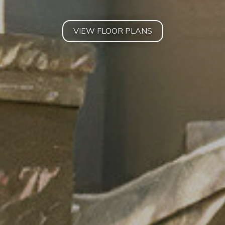
VIEW FLOOR PLANS