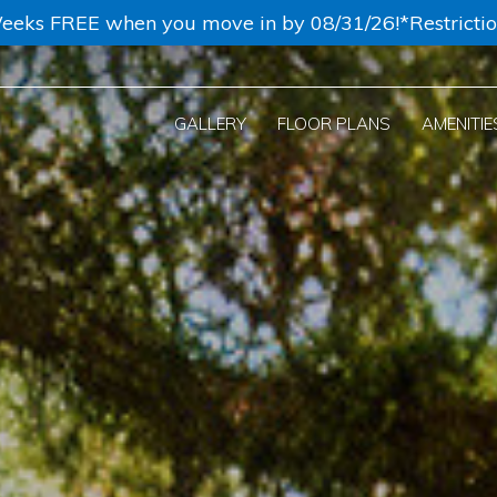
eeks FREE when you move in by 08/31/26!*Restricti
GALLERY
FLOOR PLANS
AMENITIE