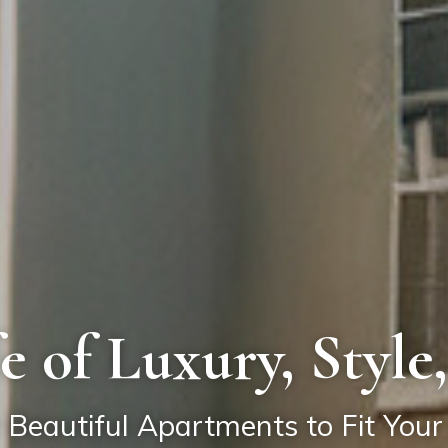
fe of Luxury, Styl
 Beautiful Apartments to Fit Your 