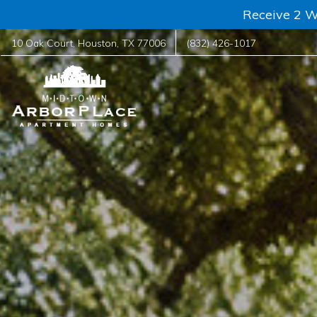
Receive 2 W
10 Oak Court
,
Houston
,
TX
77006
(832) 426-1017