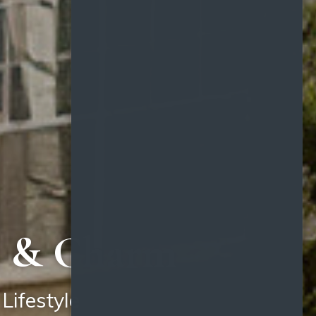
e, & Charm
Lifestyle