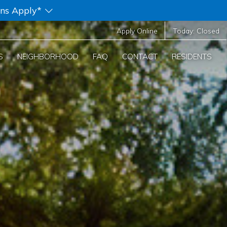
ons Apply*
Apply Online
Today:
Closed
S
NEIGHBORHOOD
FAQ
CONTACT
RESIDENTS