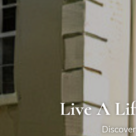
Live A Li
Discover