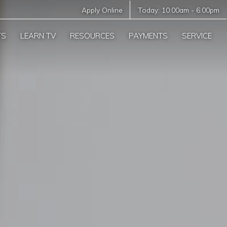
Apply Online
Today:
10:00am
-
6:00pm
TS
LEARN TV
RESOURCES
PAYMENTS
SERVICE