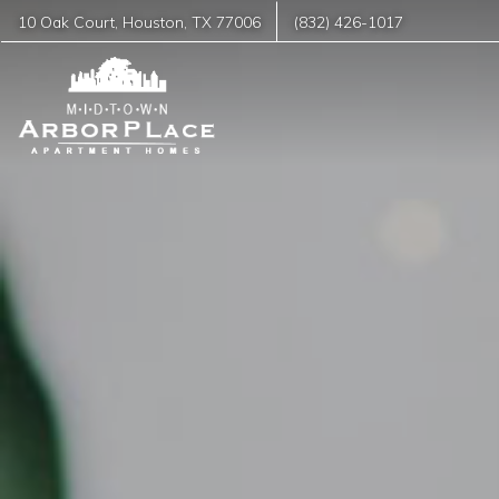
10 Oak Court
,
Houston
,
TX
77006
(832) 426-1017