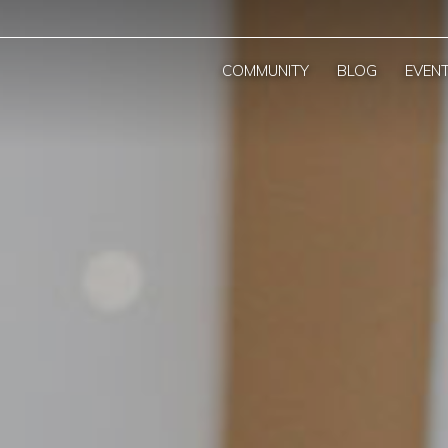
COMMUNITY
BLOG
EVEN