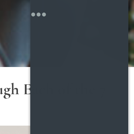
gh Each of the 7