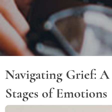
Navigating Grief: A
Stages of Emotions