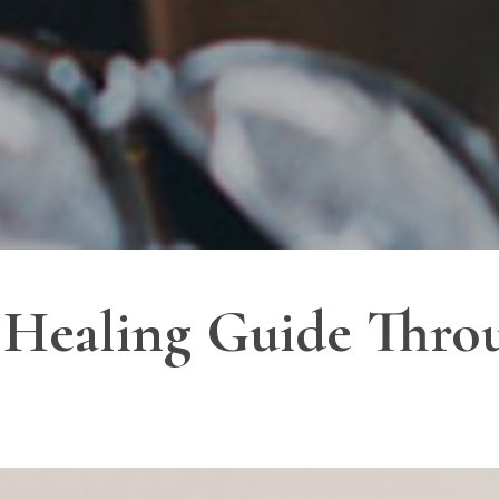
 Healing Guide Throu