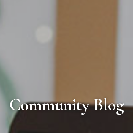
Community Blog