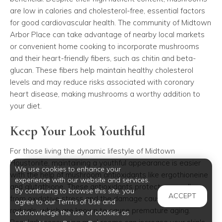
are low in calories and cholesterol-free, essential factors
for good cardiovascular health. The community of Midtown
Arbor Place can take advantage of nearby local markets
or convenient home cooking to incorporate mushrooms
and their heart-friendly fibers, such as chitin and beta-
glucan. These fibers help maintain healthy cholesterol
levels and may reduce risks associated with coronary
heart disease, making mushrooms a worthy addition to
your diet.
Keep Your Look Youthful
For those living the dynamic lifestyle of Midtown
Houstonite, maintaining a youthful appearance is easier
We use cookies to enhance your
with the help of mushroom antioxidants like ergothioneine
experience with our website and services.
and glutathione. These antioxidants protect your cells
By continuing to browse this site, you
ACCEPT
from oxidative stress and the damage caused by free
agree to our Terms of Use and
radicals, which are known to cause premature aging.
acknowledge the use of cookies as