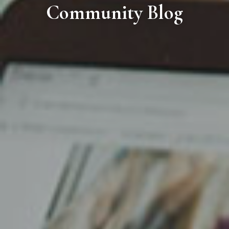
Community Blog