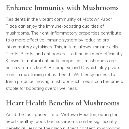
Enhance Immunity with Mushrooms
Residents in the vibrant community of Midtown Arbor
Place can enjoy the immune-boosting qualities of
mushrooms. Their anti-inflammatory properties contribute
to a more effective immune system by reducing pro-
inflammatory cytokines. This, in turn, allows immune cells—
T cells, B cells, and antibodies—to function more efficiently.
Known for natural antibiotic properties, mushrooms are
rich in vitamins like A, B-complex, and C, which play pivotal
roles in maintaining robust health. With easy access to
fresh produce, making mushroom-rich meals can become a
staple for boosting overall wellness.
Heart Health Benefits of Mushrooms
Amid the fast-paced life of Midtown Houston, opting for
heart-healthy foods like mushrooms can be significantly
beneficial. Despite their high nutrient content, mushrooms