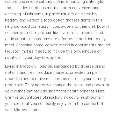
culture and unique culinary scene, embracing a lifestyle
that includes nutritious meals is both convenient and
enriching. Mushrooms, in particular, are an incredibly
healthy and versatile food option that residents in this
neighborhood can easily incorporate into their diet. Low in
calories yet rich in protein, fiber, vitamins, minerals, and
antioxidants, mushrooms are a fantastic addition to any
meal. Choosing home-cooked meals in apartments around
Houston makes it easy to include this powerhouse of
nutrition in your day-to-day life.
Living in Midtown Houston, surrounded by diverse dining
options and fresh produce markets, provides ample
opportunities to make mushrooms a star in your culinary
repertoire. They not only enhance the taste and appeal of
your dishes but provide significant health benefits. Here
are five advantages of regularly including mushrooms in
your diet that you can easily enjoy from the comfort of
your Midtown home.