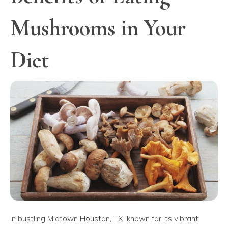
Mushrooms in Your
Diet
In bustling Midtown Houston, TX, known for its vibrant