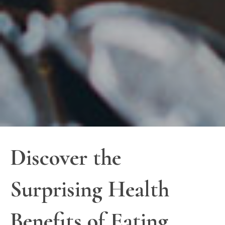
Discover the
Surprising Health
Benefits of Eating